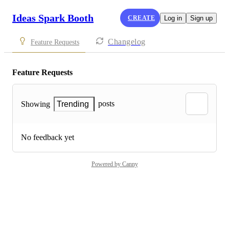
Ideas Spark Booth
CREATE
Log in
Sign up
Changelog
Feature Requests
Feature Requests
posts
Showing
Trending
No feedback yet
Powered by Canny